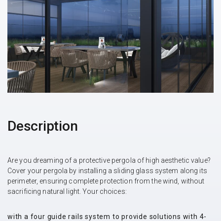
Description
Are you dreaming of a protective pergola of high aesthetic value?
Cover your pergola by installing a sliding glass system along its
perimeter, ensuring complete protection from the wind, without
sacrificing natural light. Your choices:
with a four guide rails system to provide solutions with 4-