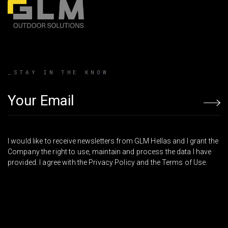
_STAY IN THE KNOW
Email address
I would like to receive newsletters from GLM Hellas and I grant the
Company the right to use, maintain and process the data I have
provided. I agree with the Privacy Policy and the Terms of Use.