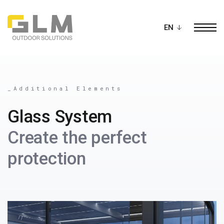
Ope
BUILD YOUR OWN
PERGOLA
_Additional Elements
Glass System
Create the perfect
protection