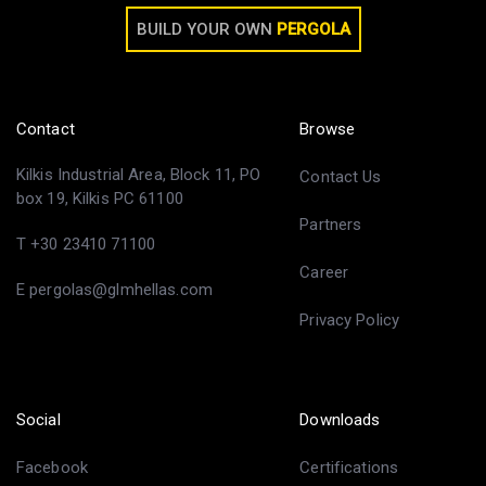
BUILD YOUR OWN
PERGOLA
Contact
Browse
Kilkis Industrial Area, Block 11, PO
Contact Us
box 19, Kilkis PC 61100
Partners
T +30 23410 71100
Career
E pergolas@glmhellas.com
Privacy Policy
Social
Downloads
Facebook
Certifications