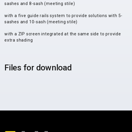
sashes and 8-sash (meeting stile)
with a five guide rails system to provide solutions with 5-
sashes and 10-sash (meeting stile)
with a ZIP screen integrated at the same side to provide
extra shading
Files for download