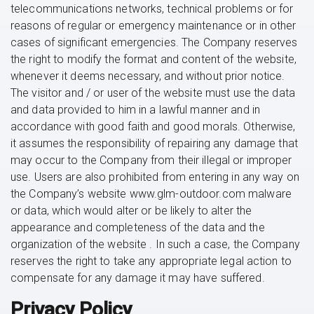
telecommunications networks, technical problems or for
reasons of regular or emergency maintenance or in other
cases of significant emergencies. The Company reserves
the right to modify the format and content of the website,
whenever it deems necessary, and without prior notice.
The visitor and / or user of the website must use the data
and data provided to him in a lawful manner and in
accordance with good faith and good morals. Otherwise,
it assumes the responsibility of repairing any damage that
may occur to the Company from their illegal or improper
use. Users are also prohibited from entering in any way on
the Company’s website www.glm-outdoor.com malware
or data, which would alter or be likely to alter the
appearance and completeness of the data and the
organization of the website . In such a case, the Company
reserves the right to take any appropriate legal action to
compensate for any damage it may have suffered.
Privacy Policy