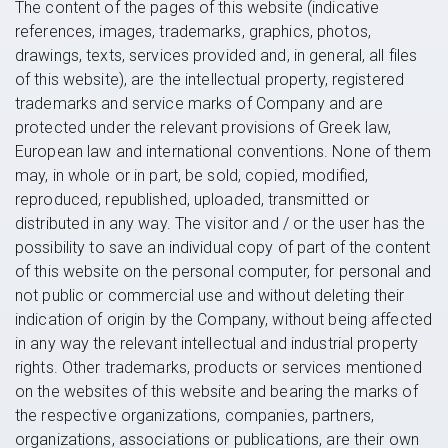
The content of the pages of this website (indicative
references, images, trademarks, graphics, photos,
drawings, texts, services provided and, in general, all files
of this website), are the intellectual property, registered
trademarks and service marks of Company and are
protected under the relevant provisions of Greek law,
European law and international conventions. None of them
may, in whole or in part, be sold, copied, modified,
reproduced, republished, uploaded, transmitted or
distributed in any way. The visitor and / or the user has the
possibility to save an individual copy of part of the content
of this website on the personal computer, for personal and
not public or commercial use and without deleting their
indication of origin by the Company, without being affected
in any way the relevant intellectual and industrial property
rights. Other trademarks, products or services mentioned
on the websites of this website and bearing the marks of
the respective organizations, companies, partners,
organizations, associations or publications, are their own