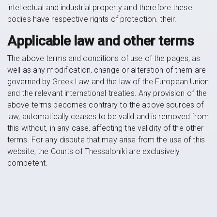
intellectual and industrial property and therefore these
bodies have respective rights of protection. their.
Applicable law and other terms
The above terms and conditions of use of the pages, as
well as any modification, change or alteration of them are
governed by Greek Law and the law of the European Union
and the relevant international treaties. Any provision of the
above terms becomes contrary to the above sources of
law, automatically ceases to be valid and is removed from
this without, in any case, affecting the validity of the other
terms. For any dispute that may arise from the use of this
website, the Courts of Thessaloniki are exclusively
competent.