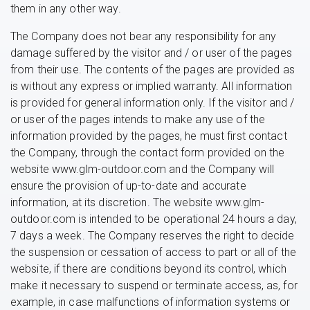
them in any other way.
The Company does not bear any responsibility for any
damage suffered by the visitor and / or user of the pages
from their use. The contents of the pages are provided as
is without any express or implied warranty. All information
is provided for general information only. If the visitor and /
or user of the pages intends to make any use of the
information provided by the pages, he must first contact
the Company, through the contact form provided on the
website www.glm-outdoor.com and the Company will
ensure the provision of up-to-date and accurate
information, at its discretion. The website www.glm-
outdoor.com is intended to be operational 24 hours a day,
7 days a week. The Company reserves the right to decide
the suspension or cessation of access to part or all of the
website, if there are conditions beyond its control, which
make it necessary to suspend or terminate access, as, for
example, in case malfunctions of information systems or