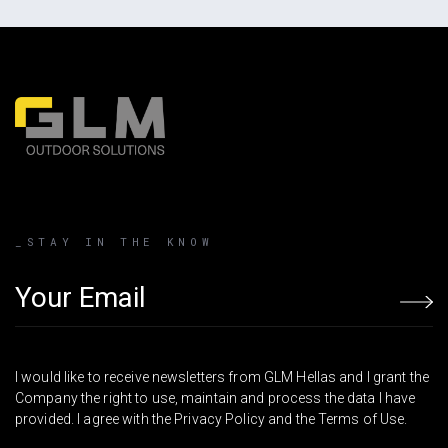
_STAY IN THE KNOW
Email address
I would like to receive newsletters from GLM Hellas and I grant the
Company the right to use, maintain and process the data I have
provided. I agree with the Privacy Policy and the Terms of Use.