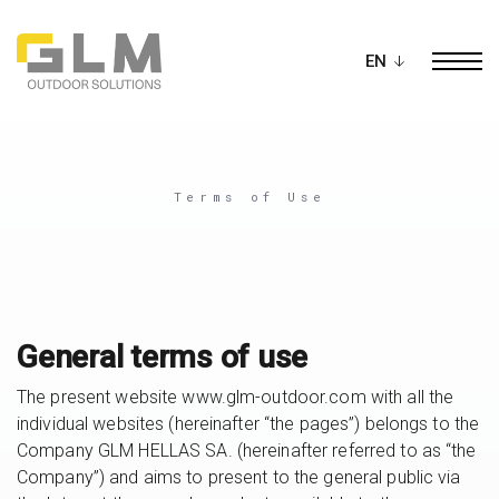
Ope
BUILD YOUR OWN
PERGOLA
Terms of Use
General terms of use
The present website www.glm-outdoor.com with all the
individual websites (hereinafter “the pages”) belongs to the
Company GLM HELLAS SA. (hereinafter referred to as “the
Company”) and aims to present to the general public via