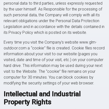
personal data to third parties, unless expressly requested
by the user himself. As Responsible for the processing of
such personal data, the Company will comply with all its
relevant obligations under the Personal Data Protection
Legislation and in accordance with the details contained in
its Privacy Policy which is posted on its website.
Every time you visit the Company’s website www.glm-
outdoor.com a “cookie” file is created. Cookie files record
information about your visit to our website (pages you
visited, date and time of your visit, etc.) on your computer
hard drive. This information may be used during your next
visit to the Website. The “cookie” file remains on your
computer for 30 minutes. You can block cookies by
modifying the security settings of your web browser.
Intellectual and Industrial
Property Rights