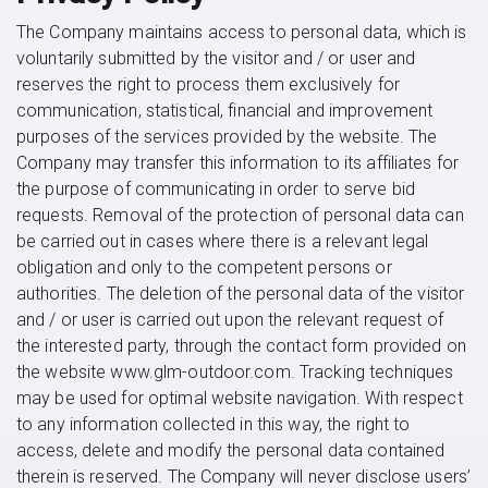
The Company maintains access to personal data, which is
voluntarily submitted by the visitor and / or user and
reserves the right to process them exclusively for
communication, statistical, financial and improvement
purposes of the services provided by the website. The
Company may transfer this information to its affiliates for
the purpose of communicating in order to serve bid
requests. Removal of the protection of personal data can
be carried out in cases where there is a relevant legal
obligation and only to the competent persons or
authorities. The deletion of the personal data of the visitor
and / or user is carried out upon the relevant request of
the interested party, through the contact form provided on
the website www.glm-outdoor.com. Tracking techniques
may be used for optimal website navigation. With respect
to any information collected in this way, the right to
access, delete and modify the personal data contained
therein is reserved. The Company will never disclose users’