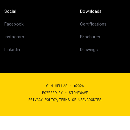
Social
Downloads
Facebook
Certifications
Instagram
Brochures
Linkedin
Drawings
GLM HELLAS - ©2026
POWERED BY -
STONEWAVE
PRIVACY POLICY
TERMS OF USE
COOKIES