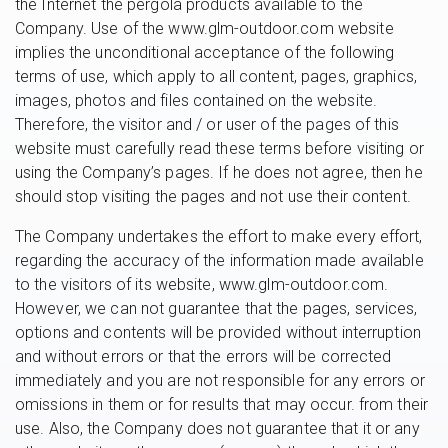
the Internet the pergola products available to the
Company. Use of the www.glm-outdoor.com website
implies the unconditional acceptance of the following
terms of use, which apply to all content, pages, graphics,
images, photos and files contained on the website.
Therefore, the visitor and / or user of the pages of this
website must carefully read these terms before visiting or
using the Company’s pages. If he does not agree, then he
should stop visiting the pages and not use their content.
The Company undertakes the effort to make every effort,
regarding the accuracy of the information made available
to the visitors of its website, www.glm-outdoor.com.
However, we can not guarantee that the pages, services,
options and contents will be provided without interruption
and without errors or that the errors will be corrected
immediately and you are not responsible for any errors or
omissions in them or for results that may occur. from their
use. Also, the Company does not guarantee that it or any