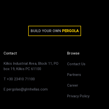
BUILD YOUR OWN
PERGOLA
Contact
Browse
Kilkis Industrial Area, Block 11, PO
Contact Us
box 19, Kilkis PC 61100
Partners
T +30 23410 71100
Career
E pergolas@glmhellas.com
Privacy Policy