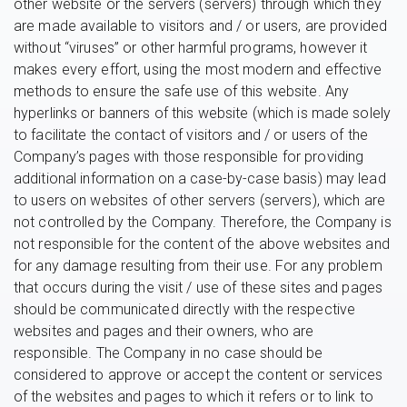
other website or the servers (servers) through which they
are made available to visitors and / or users, are provided
without “viruses” or other harmful programs, however it
makes every effort, using the most modern and effective
methods to ensure the safe use of this website. Any
hyperlinks or banners of this website (which is made solely
to facilitate the contact of visitors and / or users of the
Company’s pages with those responsible for providing
additional information on a case-by-case basis) may lead
to users on websites of other servers (servers), which are
not controlled by the Company. Therefore, the Company is
not responsible for the content of the above websites and
for any damage resulting from their use. For any problem
that occurs during the visit / use of these sites and pages
should be communicated directly with the respective
websites and pages and their owners, who are
responsible. The Company in no case should be
considered to approve or accept the content or services
of the websites and pages to which it refers or to link to