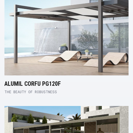
ALUMIL CORFU PG120F
THE BEAUTY OF ROBUSTNESS
Product Link