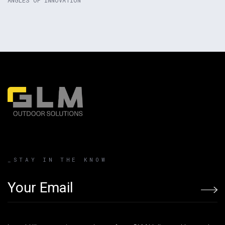
Product Link
_STAY IN THE KNOW
Email address