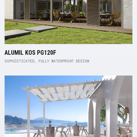
ALUMIL KOS PG120F
SOPHISTICATED, FULLY WATERPROOF DESIGN
Product Link