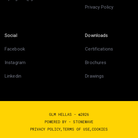
Privacy Policy
Social
Downloads
Facebook
Certifications
Instagram
Brochures
Linkedin
Drawings
GLM HELLAS - ©2026
POWERED BY -
STONEWAVE
PRIVACY POLICY
TERMS OF USE
COOKIES