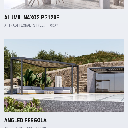
ALUMIL NAXOS PG120F
A TRADITIONAL STYLE, TODAY
Product Link
ANGLED PERGOLA
ANGLES OF INNOVATION