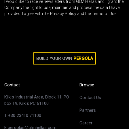
I would like to receive newsletters from GLM Hellas and I grant the
Company the right to use, maintain and process the data I have
provided. I agree with the Privacy Policy and the Terms of Use.
BUILD YOUR OWN
PERGOLA
Contact
Browse
Kilkis Industrial Area, Block 11, PO
Contact Us
box 19, Kilkis PC 61100
Partners
T +30 23410 71100
Career
E pergolas@glmhellas.com