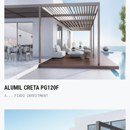
ALUMIL CRETA PG120F
A... FIXED INVESTMENT
Product Link