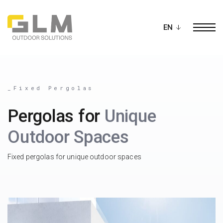
Ope
BUILD YOUR OWN
PERGOLA
_Fixed Pergolas
Pergolas for
Unique
Outdoor Spaces
Fixed pergolas for unique outdoor spaces