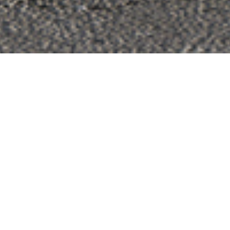
_Fences & Gates
FC80 Pivot Barcode
An exceptional aluminium gate most appropriate for villas and
modern residences
CONTACT A PARTNER
CONTACT US