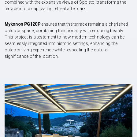
combined with the expansive views of Spoleto, transforms the
terrace into a captivating retreat after dark.
Mykonos PG120P
ensures that the terrace remains a cherished
outdoor space, combining functionality with enduring beauty.
This project is a testament to how modern technology can be
seamlessly integrated into historic settings, enhancing the
outdoor living experience while respecting the cultural
significance of the location.