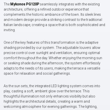
The
Mykonos PG120P
seamlessly integrates with the existing
architecture, offering a refined outdoor experience that
complements the historic ambiance of the town. Its sleek lines
and modern design provide a striking contrast to the traditional
Italian landscape, creating a space that is both sophisticated and
inviting.
One of the key features of this transformation is the adaptive
shading provided by our system. The adjustable louvers allow
precise control over sunlight and ventilation, ensuring optimal
comfort throughout the day. Whether enjoying the morning sun
or seeking shade during the afternoon, the system effortlessly
adapts to the needs of its users, making the terrace a versatile
space for relaxation and social gatherings.
As the sun sets, the integrated LED lighting system comes into
play, casting a soft, ambient glow over the terrace. This
thoughtful illumination not only enhances visibility but also
highlights the architectural details, creating a warm and
welcoming atmosphere for evening gatherings. The lighting,