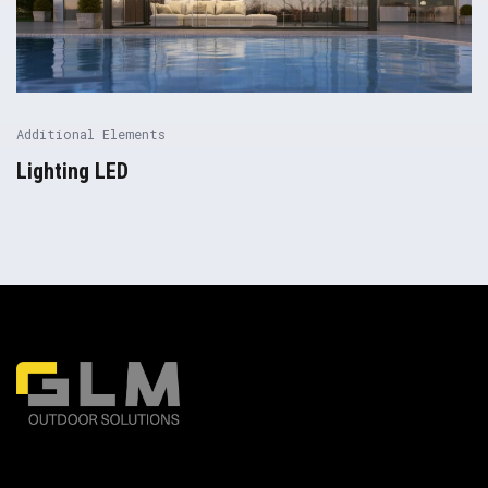
Additional Elements
Lighting LED
Pergolas