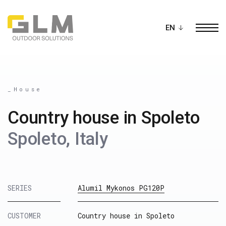
Ope
BUILD YOUR OWN
PERGOLA
_House
Country house in Spoleto
Spoleto, Italy
SERIES
Alumil Mykonos PG120P
CUSTOMER
Country house in Spoleto