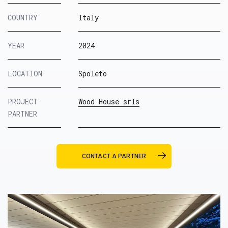
COUNTRY
Italy
YEAR
2024
LOCATION
Spoleto
PROJECT
Wood House srls
PARTNER
CONTACT A PARTNER