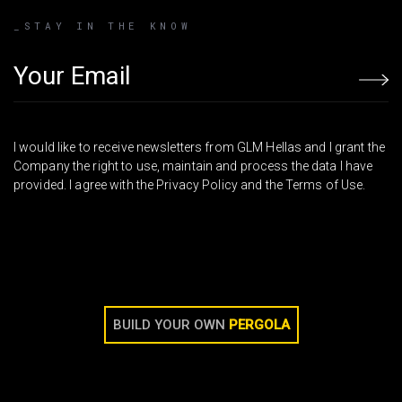
_STAY IN THE KNOW
Email address
I would like to receive newsletters from GLM Hellas and I grant the
Company the right to use, maintain and process the data I have
provided. I agree with the Privacy Policy and the Terms of Use.
BUILD YOUR OWN
PERGOLA