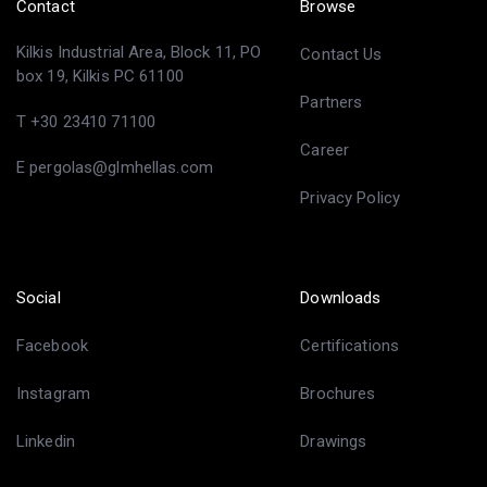
Contact
Browse
Kilkis Industrial Area, Block 11, PO
Contact Us
box 19, Kilkis PC 61100
Partners
T +30 23410 71100
Career
E pergolas@glmhellas.com
Privacy Policy
Social
Downloads
Facebook
Certifications
Instagram
Brochures
Linkedin
Drawings