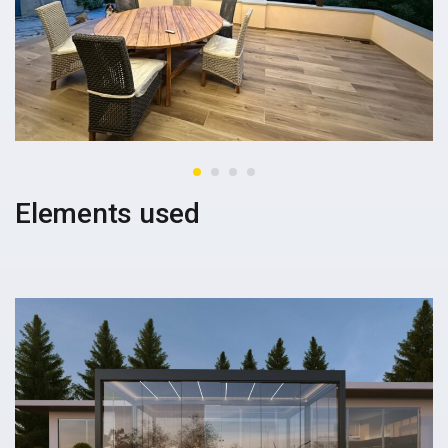
Elements used