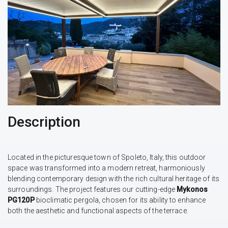
Description
Located in the picturesque town of Spoleto, Italy, this outdoor
space was transformed into a modern retreat, harmoniously
blending contemporary design with the rich cultural heritage of its
surroundings. The project features our cutting-edge
Mykonos
PG120P
bioclimatic pergola, chosen for its ability to enhance
both the aesthetic and functional aspects of the terrace.