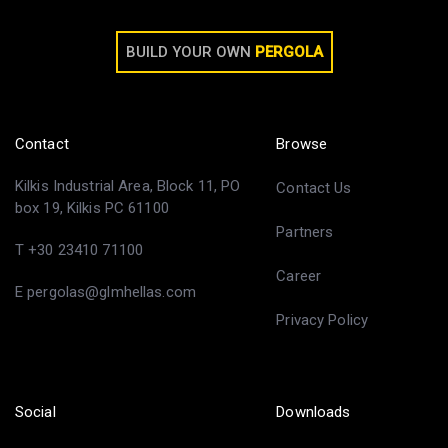
BUILD YOUR OWN
PERGOLA
Contact
Browse
Kilkis Industrial Area, Block 11, PO
Contact Us
box 19, Kilkis PC 61100
Partners
T +30 23410 71100
Career
E pergolas@glmhellas.com
Privacy Policy
Social
Downloads