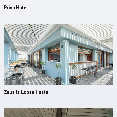
Privo Hotel
Pergolas
Zeus is Loose Hostel
Pergolas