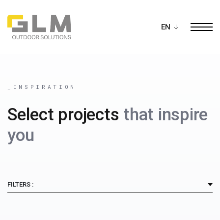
Ope
BUILD YOUR OWN
PERGOLA
_INSPIRATION
Select projects
that inspire
you
FILTERS :