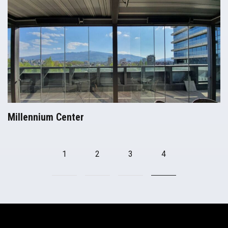
Millennium Center
Pergolas
1
2
3
4