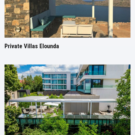
Private Villas Elounda
Pergolas