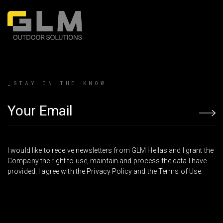
_STAY IN THE KNOW
Email address
I would like to receive newsletters from GLM Hellas and I grant the
Company the right to use, maintain and process the data I have
provided. I agree with the Privacy Policy and the Terms of Use.