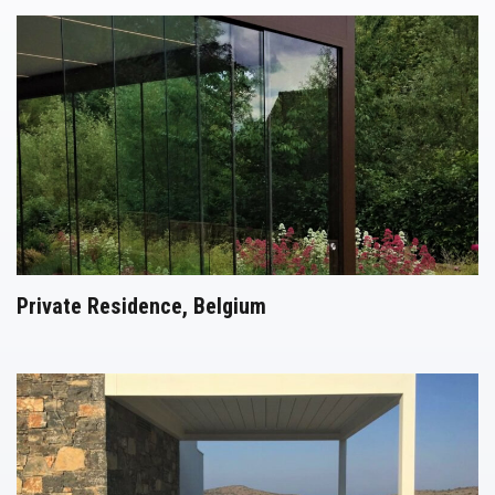
Private Residence, Belgium
Pergolas