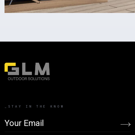
_STAY IN THE KNOW
Email address