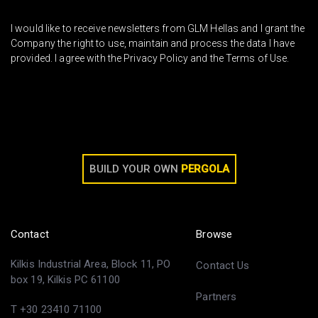
I would like to receive newsletters from GLM Hellas and I grant the
Company the right to use, maintain and process the data I have
provided. I agree with the Privacy Policy and the Terms of Use.
BUILD YOUR OWN
PERGOLA
Contact
Browse
Kilkis Industrial Area, Block 11, PO
Contact Us
box 19, Kilkis PC 61100
Partners
T +30 23410 71100