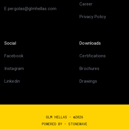
Career
E pergolas@glmhellas.com
Privacy Policy
Social
Downloads
Facebook
Certifications
Instagram
Brochures
Linkedin
Drawings
GLM HELLAS - ©2026
POWERED BY -
STONEWAVE