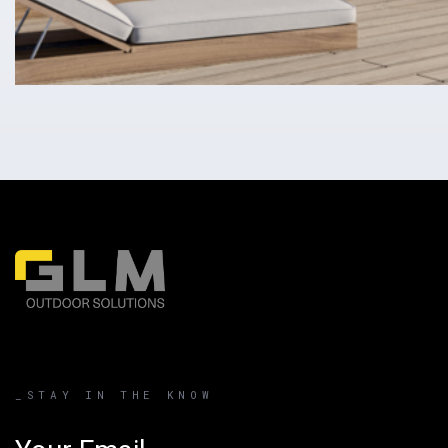
_STAY IN THE KNOW
Email address