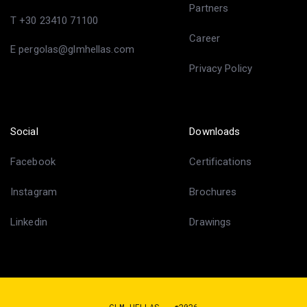
Partners
T +30 23410 71100
Career
E pergolas@glmhellas.com
Privacy Policy
Social
Downloads
Facebook
Certifications
Instagram
Brochures
Linkedin
Drawings
GLM HELLAS - ©2026