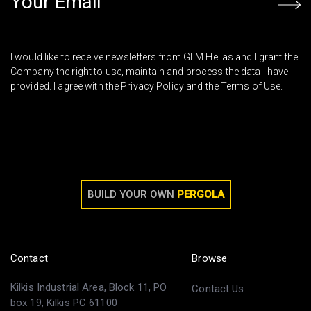
I would like to receive newsletters from GLM Hellas and I grant the
Company the right to use, maintain and process the data I have
provided. I agree with the Privacy Policy and the Terms of Use.
BUILD YOUR OWN
PERGOLA
Contact
Browse
Kilkis Industrial Area, Block 11, PO
Contact Us
box 19, Kilkis PC 61100