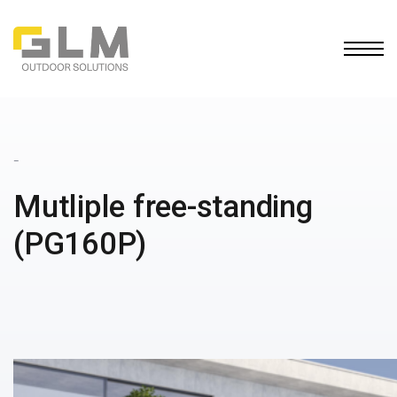
Ope
BUILD YOUR OWN
PERGOLA
_
Mutliple free-standing
(PG160P)