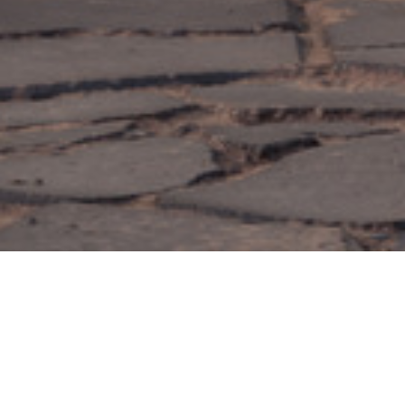
_Carports
Carport
Driving towards a sustainable future with innovative parking