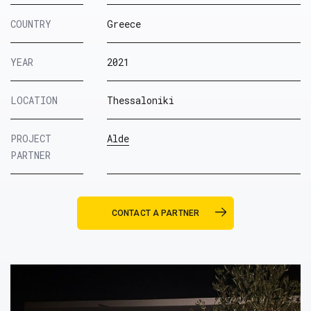
COUNTRY
Greece
YEAR
2021
LOCATION
Thessaloniki
PROJECT
Alde
PARTNER
CONTACT A PARTNER