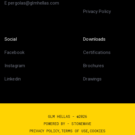
E pergolas@glmhellas.com
Privacy Policy
Social
Downloads
Facebook
Certifications
Instagram
Brochures
Linkedin
Drawings
GLM HELLAS - ©2026
POWERED BY -
STONEWAVE
PRIVACY POLICY
TERMS OF USE
COOKIES