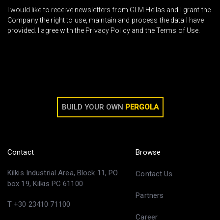
I would like to receive newsletters from GLM Hellas and I grant the
Company the right to use, maintain and process the data I have
provided. I agree with the Privacy Policy and the Terms of Use.
BUILD YOUR OWN
PERGOLA
Contact
Browse
Kilkis Industrial Area, Block 11, PO
Contact Us
box 19, Kilkis PC 61100
Partners
T +30 23410 71100
Career