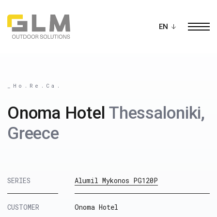
Ope
BUILD YOUR OWN
PERGOLA
_Ho.Re.Ca.
Onoma Hotel
Thessaloniki,
Greece
SERIES
Alumil Mykonos PG120P
CUSTOMER
Onoma Hotel