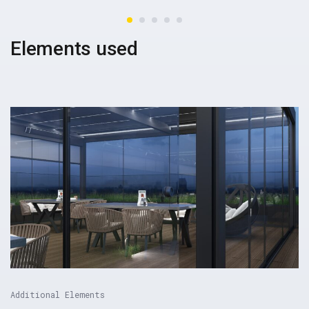
Elements used
Additional Elements