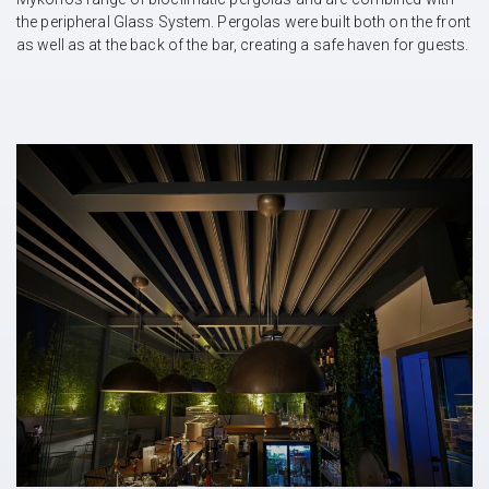
the peripheral Glass System. Pergolas were built both on the front
as well as at the back of the bar, creating a safe haven for guests.