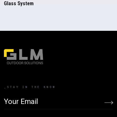
Glass System
Pergolas
_STAY IN THE KNOW
Email address