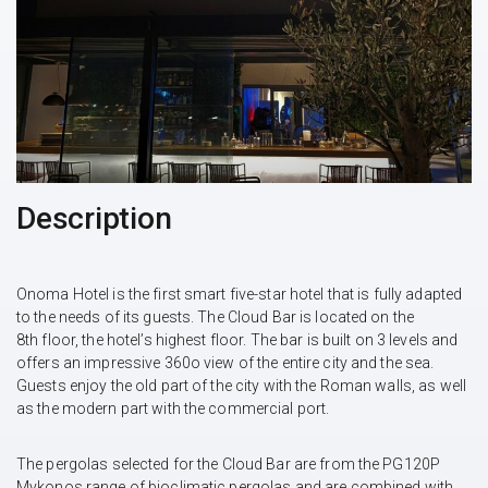
Description
Onoma Hotel is the first smart five-star hotel that is fully adapted
to the needs of its guests. The Cloud Bar is located on the
8th floor, the hotel’s highest floor. The bar is built on 3 levels and
offers an impressive 360o view of the entire city and the sea.
Guests enjoy the old part of the city with the Roman walls, as well
as the modern part with the commercial port.
The pergolas selected for the Cloud Bar are from the PG120P
Mykonos range of bioclimatic pergolas and are combined with